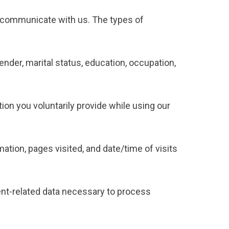
or communicate with us. The types of
ender, marital status, education, occupation,
tion you voluntarily provide while using our
ation, pages visited, and date/time of visits
ent-related data necessary to process