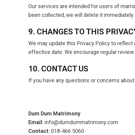
Our services are intended for users of marri
been collected, we will delete it immediately.
9. CHANGES TO THIS PRIVAC
We may update this Privacy Policy to reflect
effective date. We encourage regular review o
10. CONTACT US
If you have any questions or concerns about t
Dum Dum Matrimony
Email
: info@dumdummatrimony.com
Contact
: 018-466 5060