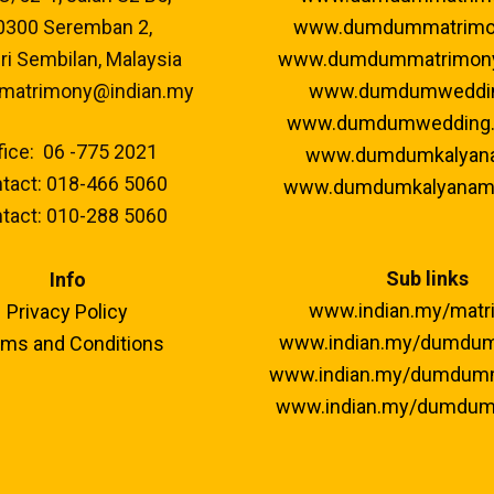
0300 Seremban 2,
www.dumdummatrimo
i Sembilan, Malaysia
www.dumdummatrimon
 matrimony@indian.my
www.dumdumweddi
www.dumdumwedding
fice: 06 -775 2021
www.dumdumkalyan
tact: 018-466 5060
www.dumdumkalyanam
tact: 010-288 5060
Sub links
Info
www.indian.my/matr
Privacy Policy
www.indian.my/dumdu
ms and Conditions
www.indian.my/dumdum
www.indian.my/dumdum