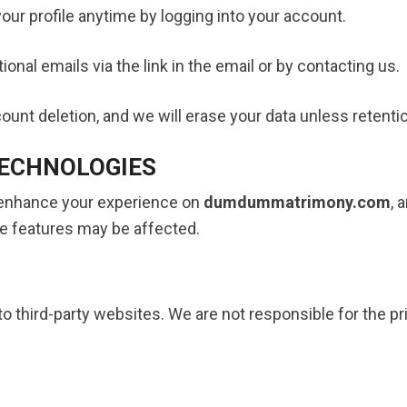
our profile anytime by logging into your account.
nal emails via the link in the email or by contacting us.
unt deletion, and we will erase your data unless retention
TECHNOLOGIES
 enhance your experience on
dumdummatrimony.com
, 
e features may be affected.
o third-party websites. We are not responsible for the pr