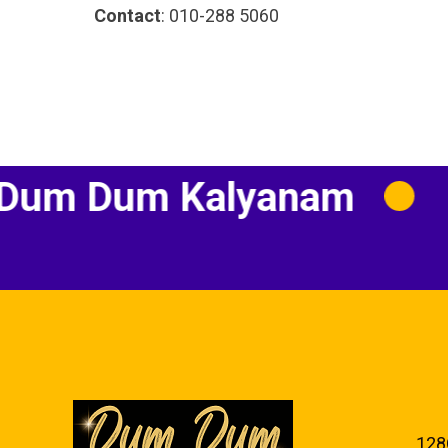
Contact
: 010-288 5060
Dum Kalyanam
Indi
128