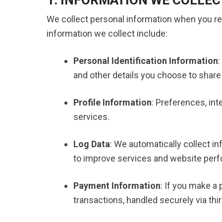
We collect personal information when you re
information we collect include:
Personal Identification Information
:
and other details you choose to share 
Profile Information
: Preferences, int
services.
Log Data
: We automatically collect i
to improve services and website per
Payment Information
: If you make a
transactions, handled securely via thi