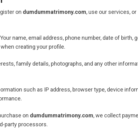
gister on
dumdummatrimony.com
, use our services, 
 Your name, email address, phone number, date of birth, g
when creating your profile.
erests, family details, photographs, and any other informa
nformation such as IP address, browser type, device inform
formance.
 purchase on
dumdummatrimony.com
, we collect paym
rd-party processors.