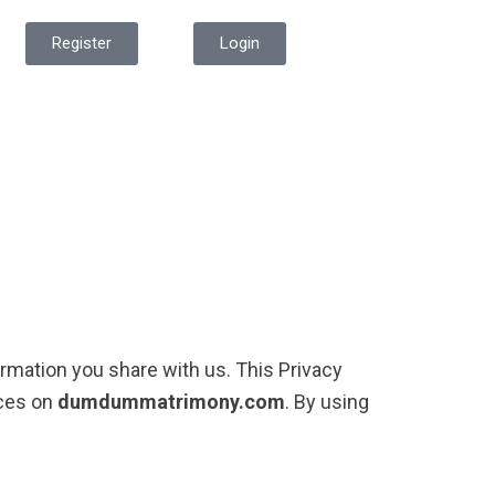
Register
Login
ormation you share with us. This Privacy
ices on
dumdummatrimony.com
. By using