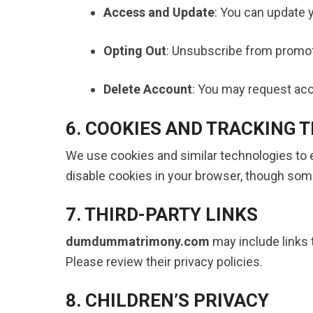
Access and Update
: You can update y
Opting Out
: Unsubscribe from promotio
Delete Account
: You may request acco
6. COOKIES AND TRACKING 
We use cookies and similar technologies to
disable cookies in your browser, though som
7. THIRD-PARTY LINKS
dumdummatrimony.com
may include links t
Please review their privacy policies.
8. CHILDREN’S PRIVACY