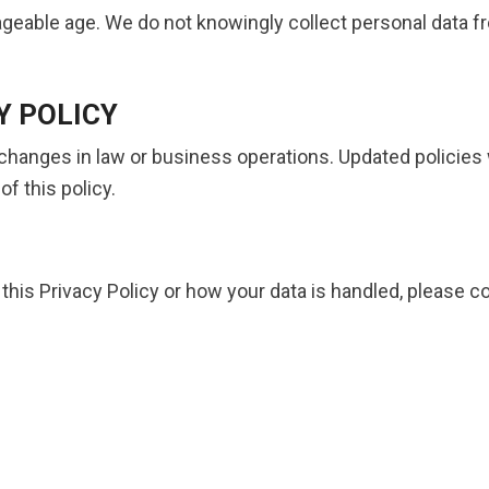
ageable age. We do not knowingly collect personal data f
Y POLICY
 changes in law or business operations. Updated policies 
f this policy.
his Privacy Policy or how your data is handled, please co