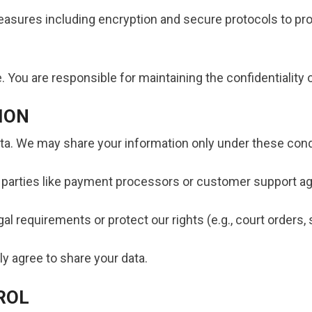
asures including encryption and secure protocols to pro
 You are responsible for maintaining the confidentiality o
ION
data. We may share your information only under these cond
d parties like payment processors or customer support ag
gal requirements or protect our rights (e.g., court orders
ly agree to share your data.
ROL