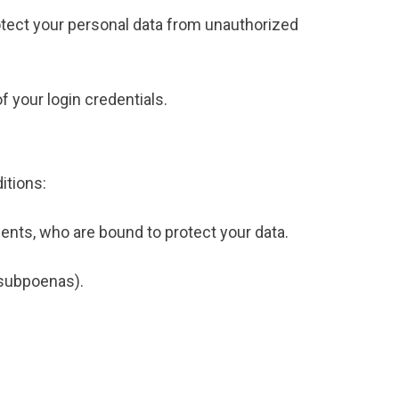
tect your personal data from unauthorized
f your login credentials.
itions:
ents, who are bound to protect your data.
, subpoenas).