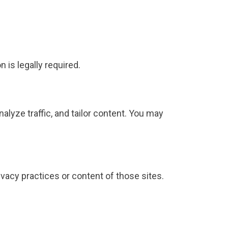
 is legally required.
analyze traffic, and tailor content. You may
ivacy practices or content of those sites.