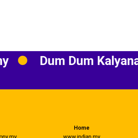
Dum Dum Kalyanam
Home
ony.my
www.indian.my