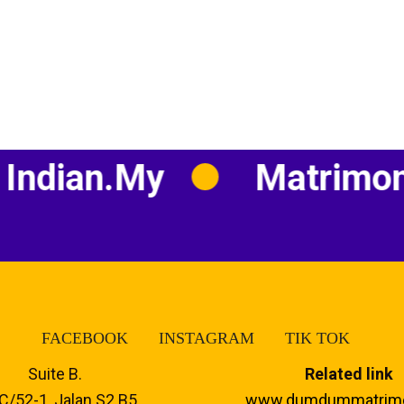
an.my
Matrimony
FACEBOOK
INSTAGRAM
TIK TOK
Suite B.
Related link
C/52-1, Jalan S2 B5,
www.dumdummatrim