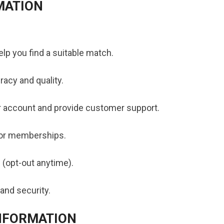
MATION
lp you find a suitable match.
acy and quality.
 account and provide customer support.
 or memberships.
 (opt-out anytime).
and security.
INFORMATION