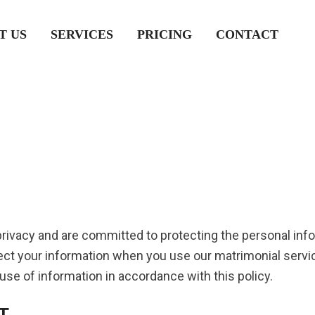
T US
SERVICES
PRICING
CONTACT
privacy and are committed to protecting the personal inf
otect your information when you use our matrimonial serv
 use of information in accordance with this policy.
T