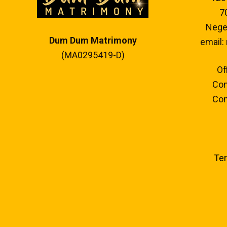
7
Neger
Dum Dum Matrimony
email:
(MA0295419-D)
Of
Con
Con
Ter