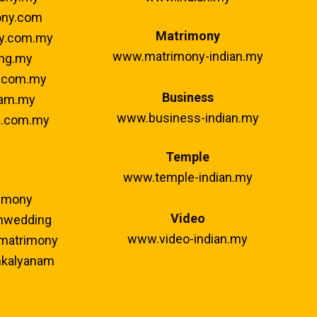
ny.com
Matrimony
y.com.my
www.matrimony-indian.my
ng.my
.com.my
Business
am.my
www.business-indian.my
.com.my
Temple
www.temple-indian.my
imony
Video
mwedding
www.video-indian.my
matrimony
kalyanam