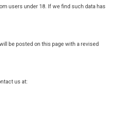
rom users under 18. If we find such data has
will be posted on this page with a revised
ntact us at: