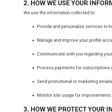
2. HOW WE USE YOUR INFOR
We use the information collected to:
Provide and personalize services to he
Manage and improve your profile accur
Communicate with you regarding your
Process payments for subscriptions
Send promotional or marketing emails
Monitor site usage for improvements 
3. HOW WE PROTECT YOUR 