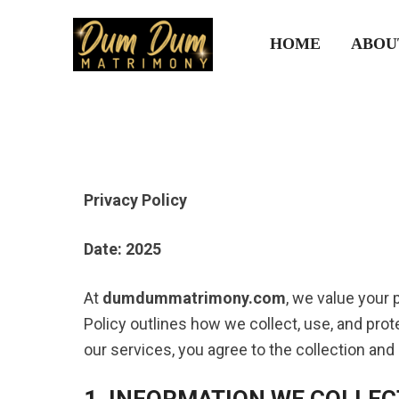
HOME
ABOU
Privacy Policy
Date: 2025
At
dumdummatrimony.com
, we value your 
Policy outlines how we collect, use, and pr
our services, you agree to the collection and
1. INFORMATION WE COLLEC