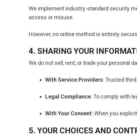
We implement industry-standard security me
access or misuse.
However, no online method is entirely secure.
4. SHARING YOUR INFORMAT
We do not sell, rent, or trade your personal 
With Service Providers
: Trusted thir
Legal Compliance
: To comply with le
With Your Consent
: When you explicit
5. YOUR CHOICES AND CONT